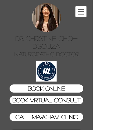
Dr. Christine Cho-
D'Souza
Naturopathic Doctor
Book Online
Book Virtual Consult
Call Markham Clinic