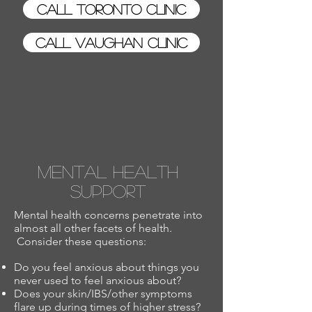
Call Toronto Clinic
Call Vaughan Clinic
Mental Health
Support
Mental health concerns penetrate into
almost all other facets of health.
Consider these questions:
Do you feel anxious about things you
never used to feel anxious about?
Does your skin/IBS/other symptoms
flare up during times of higher stress?