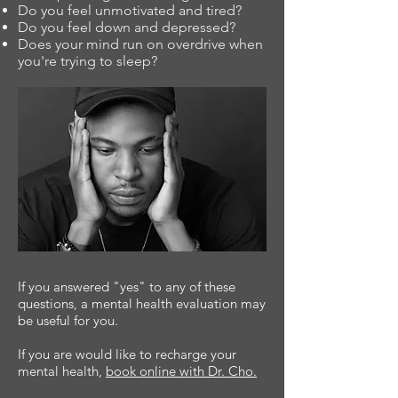
Do you feel unmotivated and tired?
Do you feel down and depressed?
Does your mind run on overdrive when
you're trying to sleep?
If you answered "yes" to any of these
questions, a mental health evaluation may
be useful for you.
If you are would like to recharge your
mental health,
book online with Dr. Cho
.