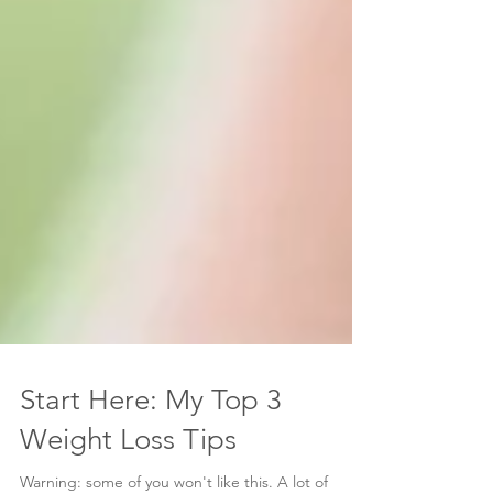
Start Here: My Top 3