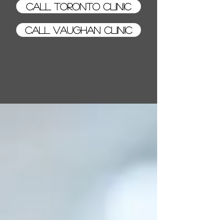
Call Toronto Clinic
Call Vaughan Clinic