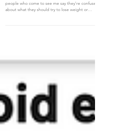
Weight Loss Tips
Warning: some of you won't like this. A lot of
people who come to see me say they’re confused
about what they should try to lose weight or
change their body composition. They’re reading
about keto, carnivore, or plant based diets,
Weight Watchers, and basically everything else in
between. When it comes to losing weight and
changing body composition, there are a few
basics that I will tell 99% of my patients to start
doing, even if they think they are already doing it.
Here a