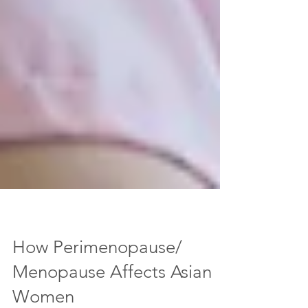
How Perimenopause/
Menopause Affects Asian