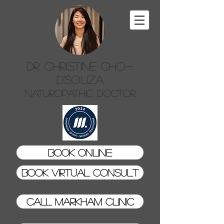
Dr. Christine Cho-
D'Souza
Naturopathic Doctor
Book Online
Book Virtual Consult
Call Markham Clinic