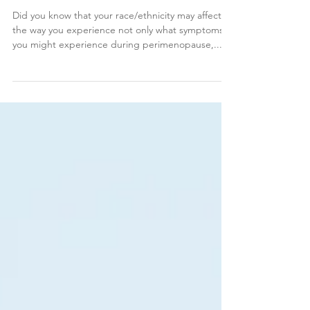
Women
Did you know that your race/ethnicity may affect
the way you experience not only what symptoms
you might experience during perimenopause,...