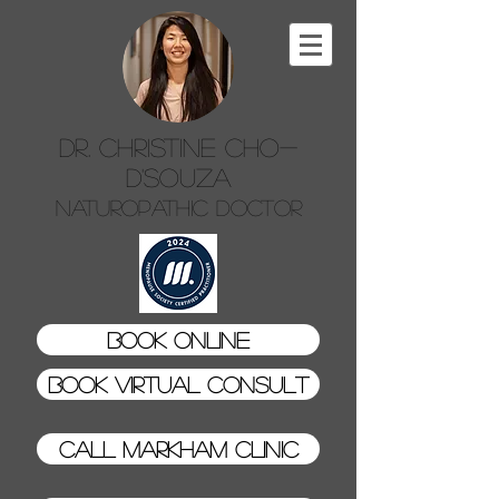
Dr. Christine Cho-
D'Souza
Naturopathic Doctor
Book Online
Book Virtual Consult
Call Markham Clinic