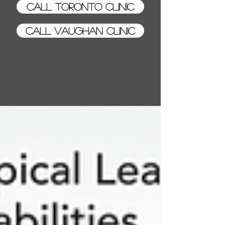
Call Toronto Clinic
Call Vaughan Clinic