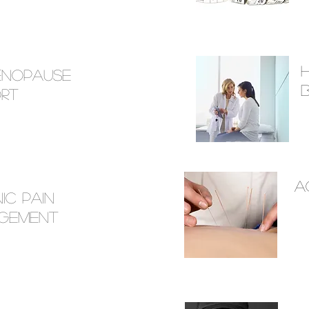
menopause
rt
a
ic Pain
gement