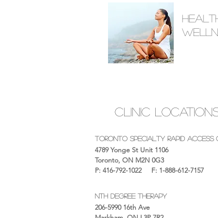
Healt
Welln
Clinic Location
Toronto Specialty Rapid Access C
4789 Yonge St Unit 1106
Toronto, ON M2N 0G3
P: 416-792-1022
F: 1-888-612-7157
nth Degree therapy
206-5990 16th Ave
Markham, ON L3P 7R2