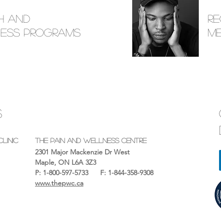
h and
R
ess Programs
M
S
linic
The Pain And Wellness Centre
2301 Major Mackenzie Dr West
Maple, ON L6A 3Z3
P: 1-800-597-5733
F: 1-844-358-9308
OR
www.thepwc.ca