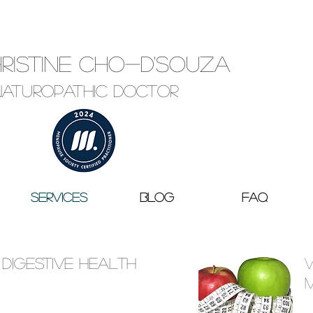
hristine Cho-D'Souza
Naturopathic Doctor
Services
Blog
FAQ
 Digestive Health