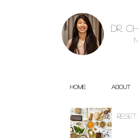
Dr. C
Home
About
SERVICES
Reset