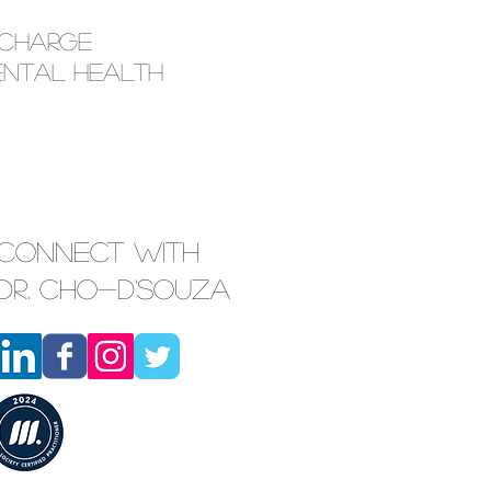
echarge
ental Health
Connect with
Dr. Cho-D'Souza