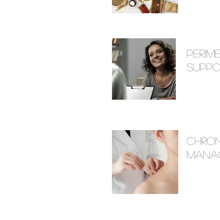
Peri
Suppo
Chron
Mana