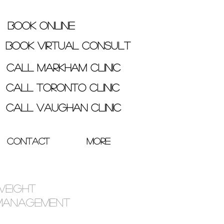
Book Online
Book Virtual Consult
Call Markham Clinic
Call Toronto Clinic
Call Vaughan Clinic
Contact
More
Weight
Management