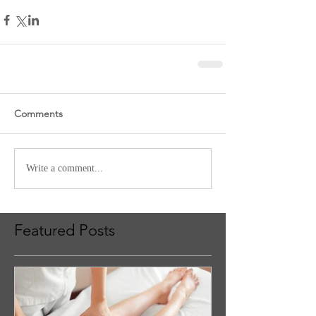
Comments
Write a comment...
Featured Posts