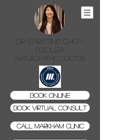
Dr. Christine Cho-
D'Souza
Naturopathic Doctor
Book Online
Book Virtual Consult
Call Markham Clinic