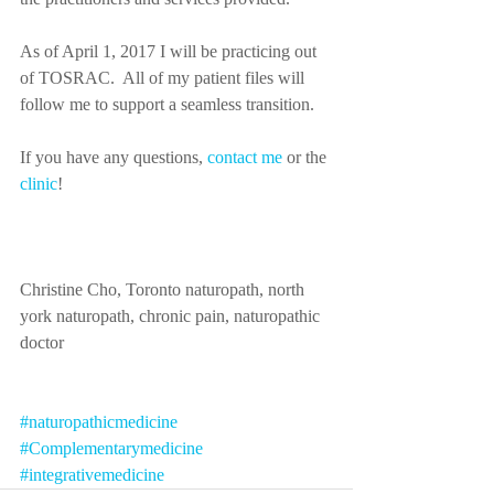
As of April 1, 2017 I will be practicing out 
of TOSRAC.  All of my patient files will 
follow me to support a seamless transition.
If you have any questions, 
contact me
 or the 
clinic
! 
Christine Cho, Toronto naturopath, north 
york naturopath, chronic pain, naturopathic 
doctor
#naturopathicmedicine
#Complementarymedicine
#integrativemedicine