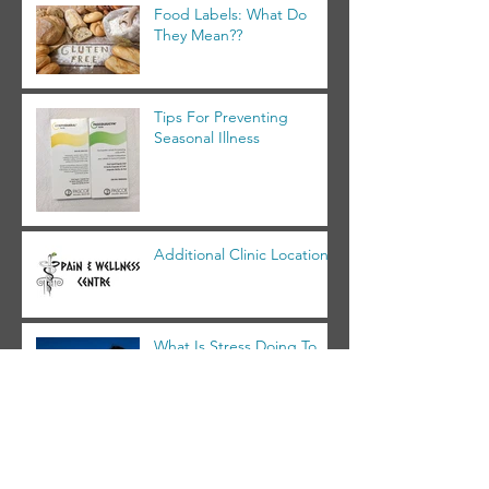
Food Labels: What Do
They Mean??
Tips For Preventing
Seasonal Illness
Additional Clinic Location!
What Is Stress Doing To
You?
Archive