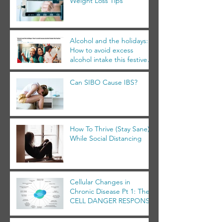
Weight Loss Tips
Alcohol and the holidays:
How to avoid excess
alcohol intake this festive
season
Can SIBO Cause IBS?
How To Thrive (Stay Sane)
While Social Distancing
Cellular Changes in
Chronic Disease Pt 1: The
CELL DANGER RESPONSE