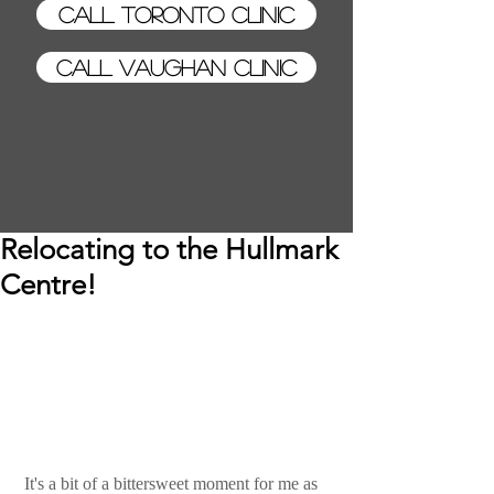
Call Toronto Clinic
Call Vaughan Clinic
Relocating to the Hullmark
Centre!
 It's a bit of a bittersweet moment for me as 