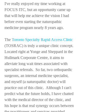
I've really enjoyed my time working at 
FOCUS ITC, but an opportunity came up 
that will help me achieve the vision I had 
before even starting the naturopathic 
medicine program nearly 8 years ago.  
The 
Toronto Specialty Rapid Access Clinic
(TOSRAC) is truly a unique clinic concept.  
Located right at Yonge and Sheppard in the 
Hullmark Corporate Centre, it aims to 
alleviate long wait times associated with 
specialist referrals.  So far, two orthopaedic 
surgeons, an internal medicine specialist, 
and myself (a naturopathic doctor) will 
practice out of this clinic.  Although I can't 
predict what the future holds, I have chatted 
with the medical director of the clinic, and 
his hope is that real synergy occurs between 
the practitioners and services provided.  