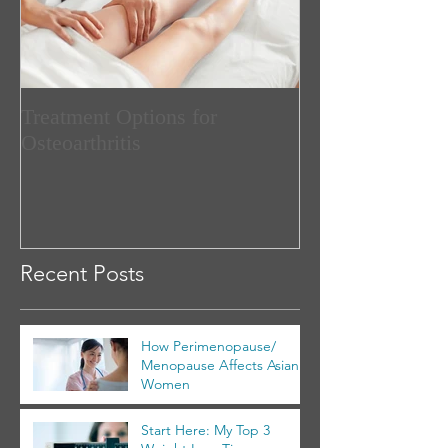
Treatment Options for
Osteoarthritis
Recent Posts
How Perimenopause/
Menopause Affects Asian
Women
Start Here: My Top 3